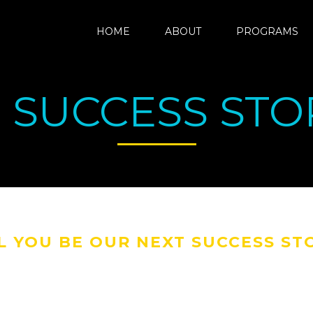
HOME
ABOUT
PROGRAMS
 SUCCESS STOR
L YOU BE OUR NEXT SUCCESS ST