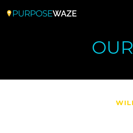
OUR
WIL