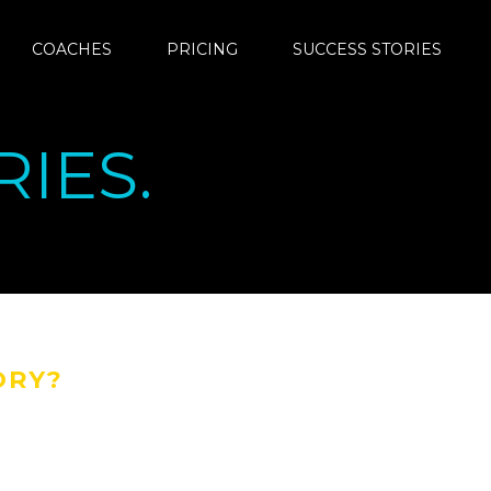
COACHES
PRICING
SUCCESS STORIES
IES.
ORY?